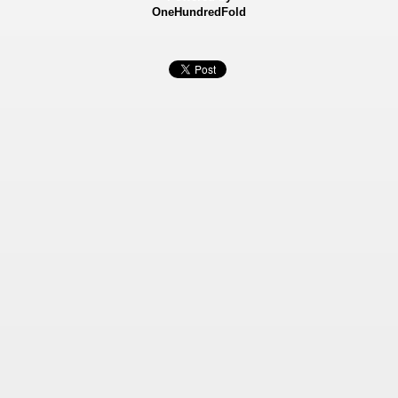
OneHundredFold