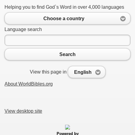
Helping you to find God`s Word in over 4,000 languages
Choose a country
Language search
Search
View this page in
English
About WorldBibles.org
View desktop site
Powered by