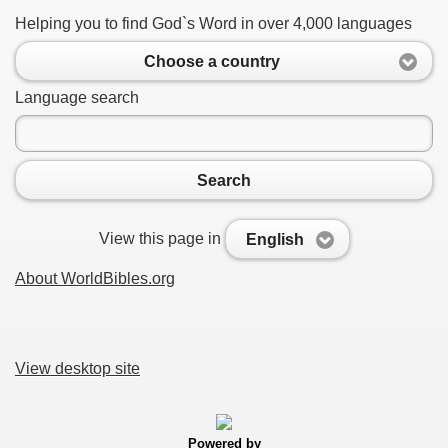
Helping you to find God`s Word in over 4,000 languages
Choose a country
Language search
Search
View this page in
English
About WorldBibles.org
View desktop site
Powered by