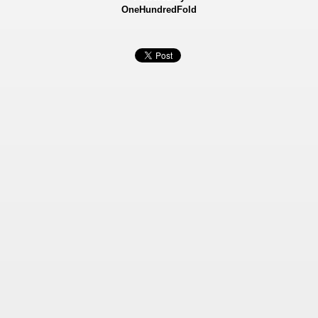
OneHundredFold