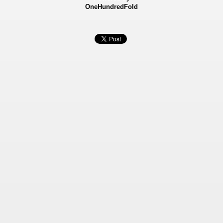
OneHundredFold