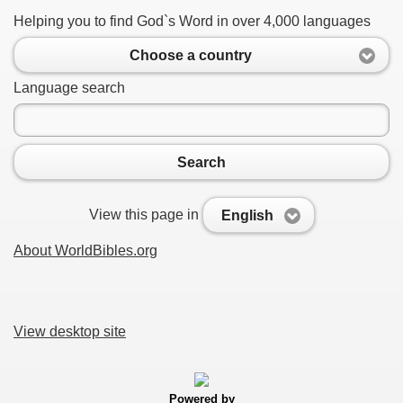
Helping you to find God`s Word in over 4,000 languages
Choose a country
Language search
Search
View this page in
English
About WorldBibles.org
View desktop site
Powered by