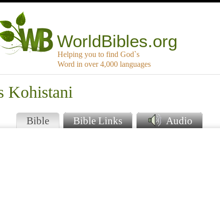
WorldBibles.org
Helping you to find God`s
Word in over 4,000 languages
s Kohistani
Bible
Bible Links
Audio