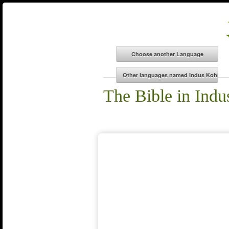
The Bible in Indu