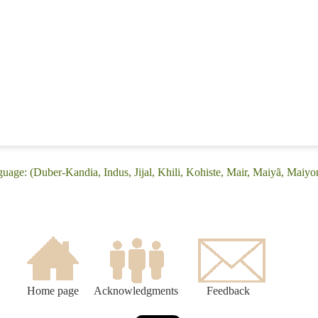
guage: (Duber-Kandia, Indus, Jijal, Khili, Kohiste, Mair, Maiyã, Maiyo
Home page
Acknowledgments
Feedback