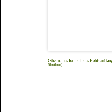
Other names for the Indus Kohistani lan
Shuthun)