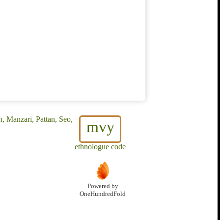
n, Manzari, Pattan, Seo,
mvy
ethnologue code
Powered by
OneHundredFold