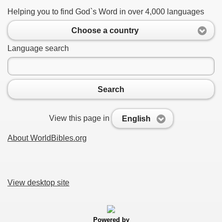
Helping you to find God`s Word in over 4,000 languages
Choose a country
Language search
Search
View this page in
English
About WorldBibles.org
View desktop site
Powered by