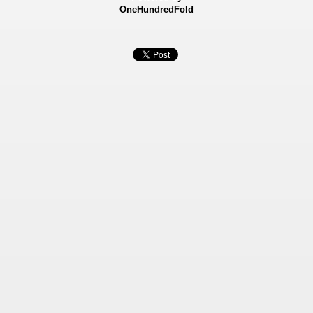
OneHundredFold