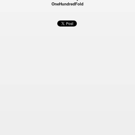
OneHundredFold