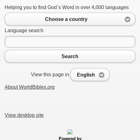
Helping you to find God`s Word in over 4,000 languages
Choose a country
Language search
Search
View this page in
English
About WorldBibles.org
View desktop site
Powered by