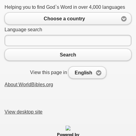
Helping you to find God`s Word in over 4,000 languages
Choose a country
Language search
Search
View this page in
English
About WorldBibles.org
View desktop site
Powered by