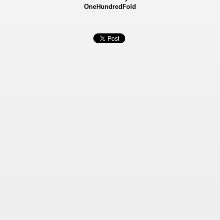
OneHundredFold