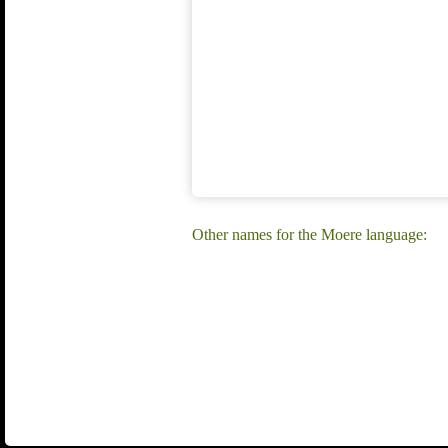
Other names for the Moere language: