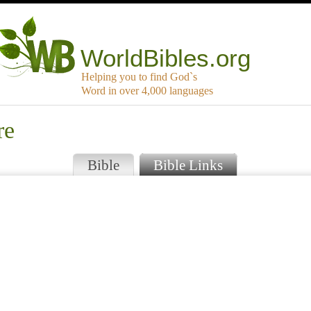
WorldBibles.org
Helping you to find God`s
Word in over 4,000 languages
re
Bible
Bible Links