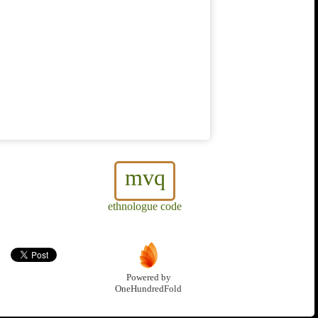
mvq
ethnologue code
Powered by
OneHundredFold