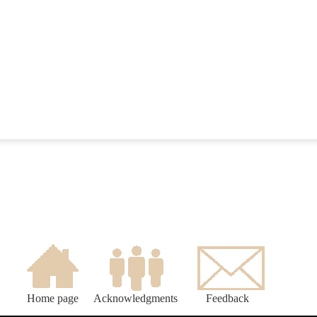
Home page
Acknowledgments
Feedback