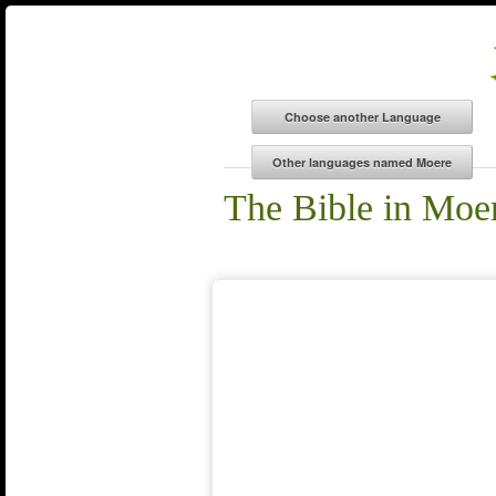
The Bible in Moe