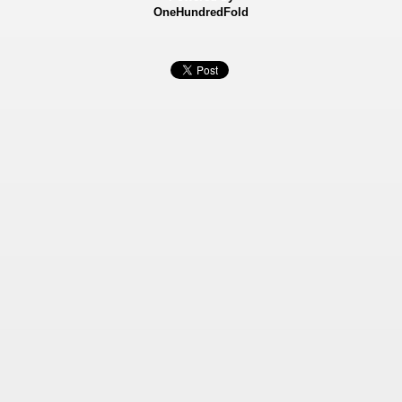
OneHundredFold