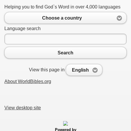
Helping you to find God`s Word in over 4,000 languages
Choose a country
Language search
Search
View this page in
English
About WorldBibles.org
View desktop site
Powered by