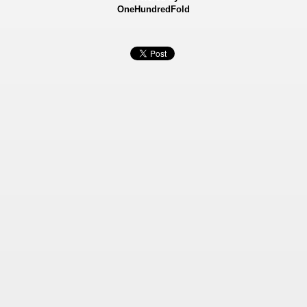
OneHundredFold