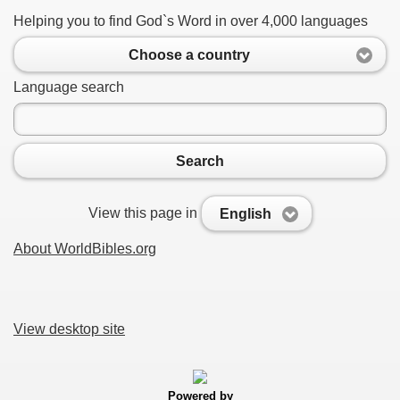
Helping you to find God`s Word in over 4,000 languages
Choose a country
Language search
Search
View this page in
English
About WorldBibles.org
View desktop site
Powered by