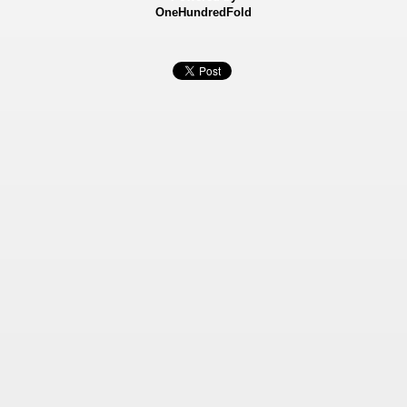
OneHundredFold