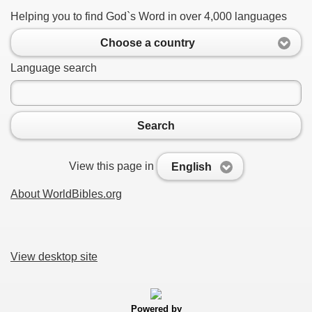
Helping you to find God`s Word in over 4,000 languages
Choose a country
Language search
Search
View this page in
English
About WorldBibles.org
View desktop site
Powered by