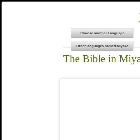
The Bible in Miy