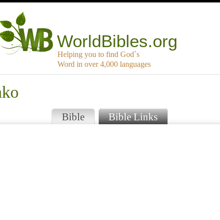
WorldBibles.org
Helping you to find God`s
Word in over 4,000 languages
ako
Bible
Bible Links