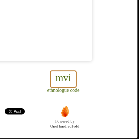
mvi
ethnologue code
Powered by
OneHundredFold