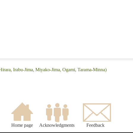
(Hirara, Irabu-Jima, Miyako-Jima, Ogami, Tarama-Minna)
Home page
Acknowledgments
Feedback