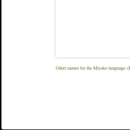
Other names for the Miyako language: 