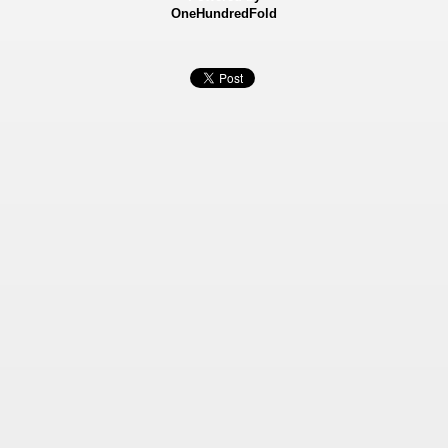
OneHundredFold