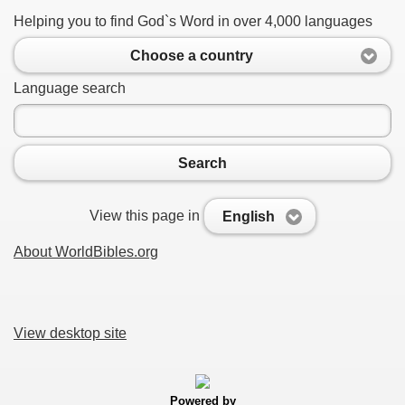
Helping you to find God`s Word in over 4,000 languages
Choose a country
Language search
Search
View this page in
English
About WorldBibles.org
View desktop site
Powered by