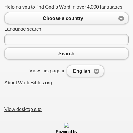
Helping you to find God`s Word in over 4,000 languages
Choose a country
Language search
Search
View this page in
English
About WorldBibles.org
View desktop site
Powered by