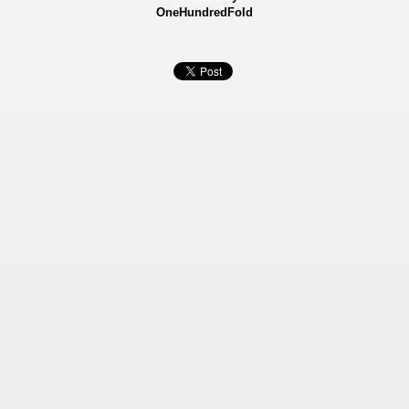
OneHundredFold