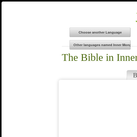
The Bible in Inn
B