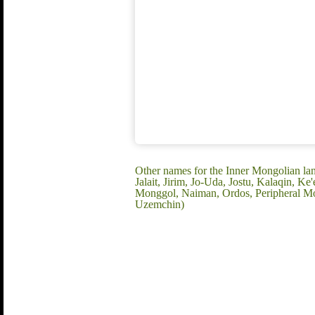
Other names for the Inner Mongolian lan
Jalait, Jirim, Jo-Uda, Jostu, Kalaqin,
Monggol, Naiman, Ordos, Peripheral Mo
Uzemchin)