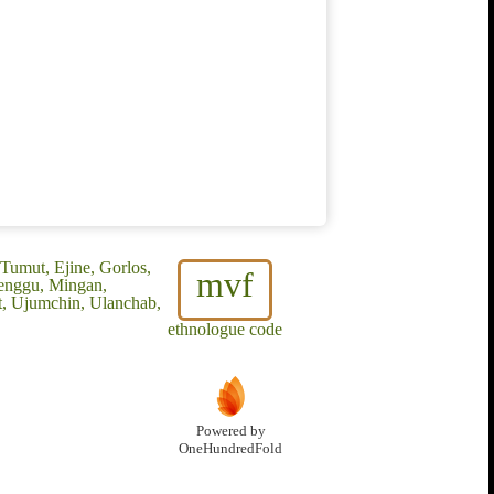
 Tumut, Ejine, Gorlos,
mvf
Menggu, Mingan,
t, Ujumchin, Ulanchab,
ethnologue code
Powered by
OneHundredFold