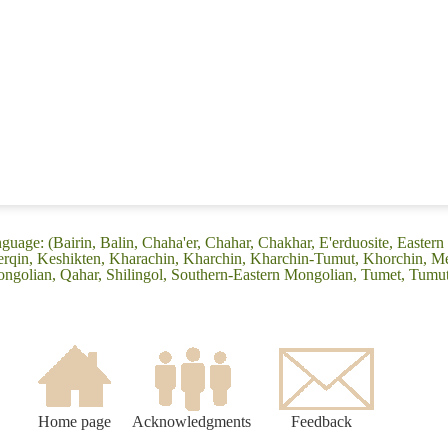
guage: (Bairin, Balin, Chaha'er, Chahar, Chakhar, E'erduosite, Eastern
 Ke'erqin, Keshikten, Kharachin, Kharchin, Kharchin-Tumut, Khorchin, 
ngolian, Qahar, Shilingol, Southern-Eastern Mongolian, Tumet, Tumu
Home page
Acknowledgments
Feedback