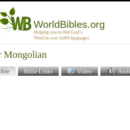
WorldBibles.org
Helping you to find God`s
Word in over 4,000 languages
er Mongolian
ible
Bible Links
Video
Audi