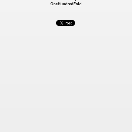
OneHundredFold