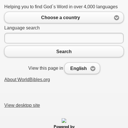
Helping you to find God`s Word in over 4,000 languages
Choose a country
Language search
Search
View this page in
English
About WorldBibles.org
View desktop site
Powered by