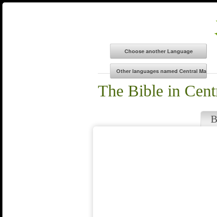
The Bible in Cen
B