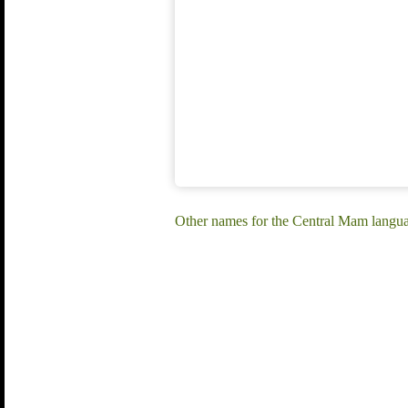
Other names for the Central Mam lang