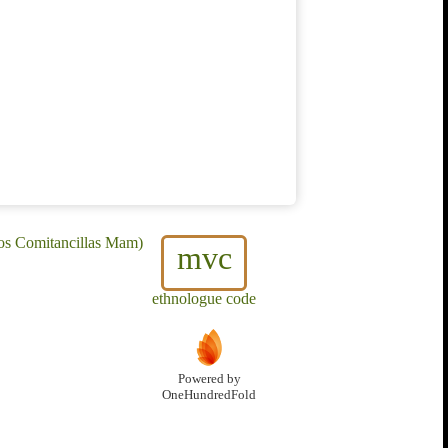
os Comitancillas Mam)
mvc
ethnologue code
Powered by
OneHundredFold