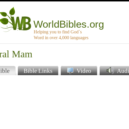
WorldBibles.org
Helping you to find God`s
Word in over 4,000 languages
tral Mam
ible
Bible Links
Video
Audi