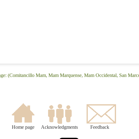
uage: (Comitancillo Mam, Mam Marquense, Mam Occidental, San Marc
Home page
Acknowledgments
Feedback