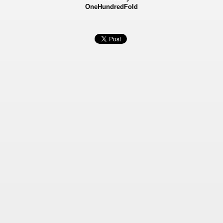
OneHundredFold