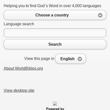
Helping you to find God`s Word in over 4,000 languages
Choose a country
Language search
Search
View this page in
English
About WorldBibles.org
View desktop site
Powered by