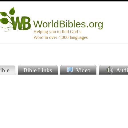
WorldBibles.org
Helping you to find God`s
Word in over 4,000 languages
ible
Bible Links
Video
Audi