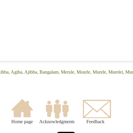
kibba, Agiba, Ajibba, Bangalam, Merule, Mourle, Murele, Murelei, Mu
Home page
Acknowledgments
Feedback