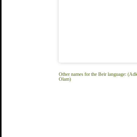
Other names for the Beir language: (Ad
Olam)