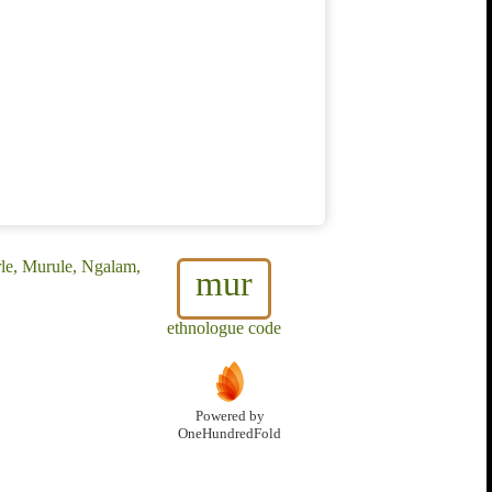
rle, Murule, Ngalam,
mur
ethnologue code
Powered by
OneHundredFold