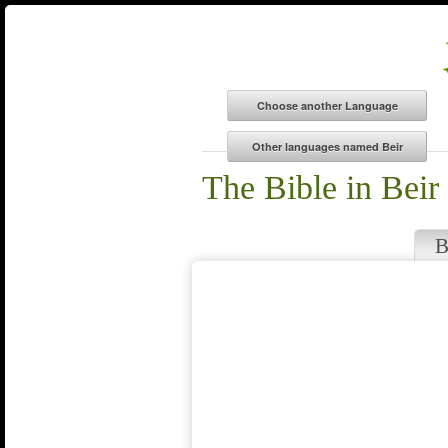
The Bible in Beir
B