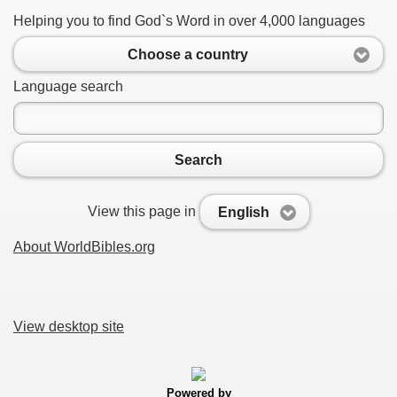
Helping you to find God`s Word in over 4,000 languages
Choose a country
Language search
Search
View this page in
English
About WorldBibles.org
View desktop site
Powered by