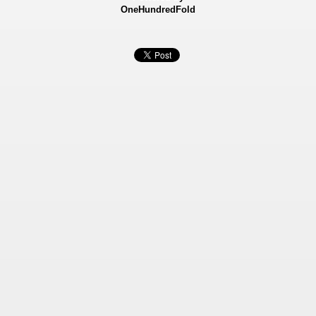
OneHundredFold