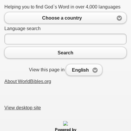
Helping you to find God`s Word in over 4,000 languages
Choose a country
Language search
Search
View this page in
English
About WorldBibles.org
View desktop site
Powered by