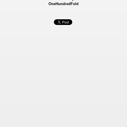
OneHundredFold