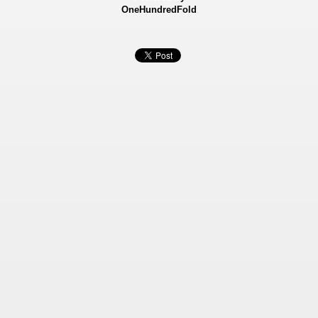
OneHundredFold