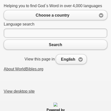
Helping you to find God`s Word in over 4,000 languages
Choose a country
Language search
Search
View this page in
English
About WorldBibles.org
View desktop site
Powered by