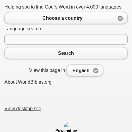
Helping you to find God`s Word in over 4,000 languages
Choose a country
Language search
Search
View this page in
English
About WorldBibles.org
View desktop site
Powered by