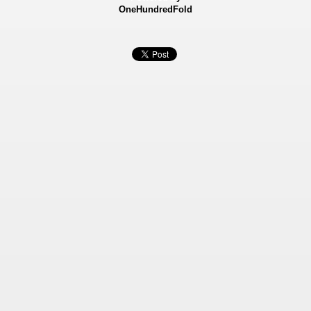
OneHundredFold