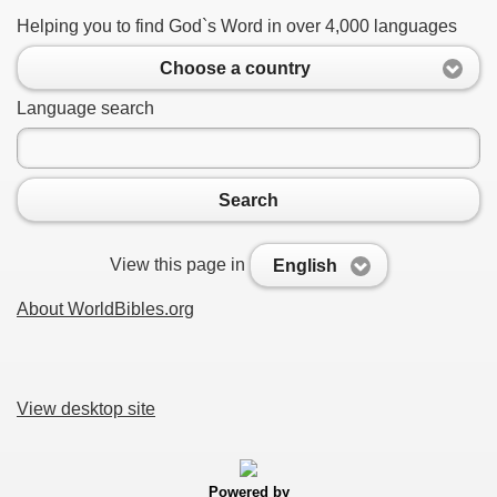
Helping you to find God`s Word in over 4,000 languages
Choose a country
Language search
Search
View this page in
English
About WorldBibles.org
View desktop site
Powered by