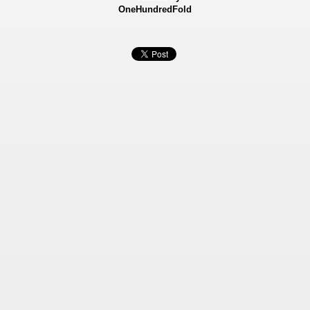
OneHundredFold