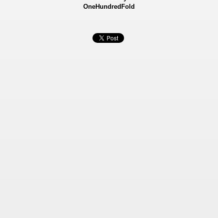
OneHundredFold