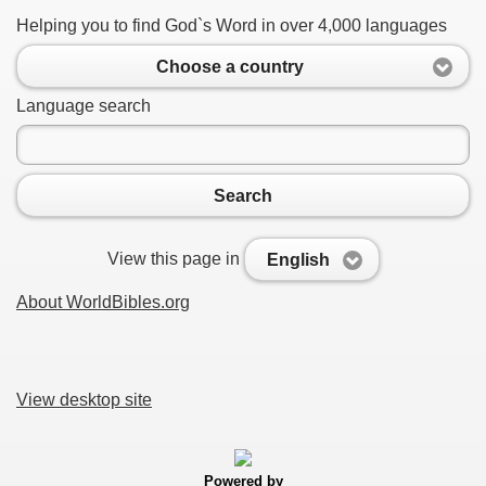
Helping you to find God`s Word in over 4,000 languages
Choose a country
Language search
Search
View this page in
English
About WorldBibles.org
View desktop site
Powered by