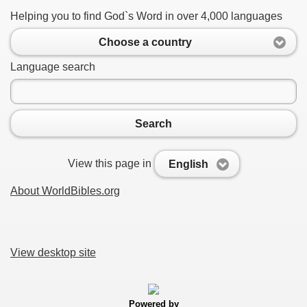
Helping you to find God`s Word in over 4,000 languages
Choose a country
Language search
Search
View this page in
English
About WorldBibles.org
View desktop site
Powered by