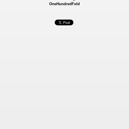
OneHundredFold