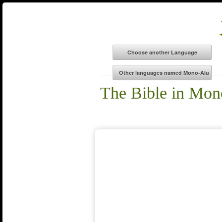
The Bible in Mon