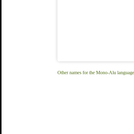
Other names for the Mono-Alu language