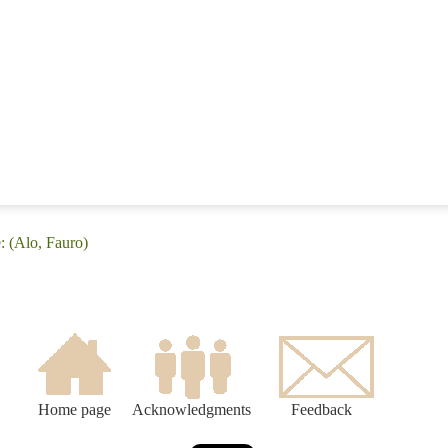
: (Alo, Fauro)
Home page
Acknowledgments
Feedback