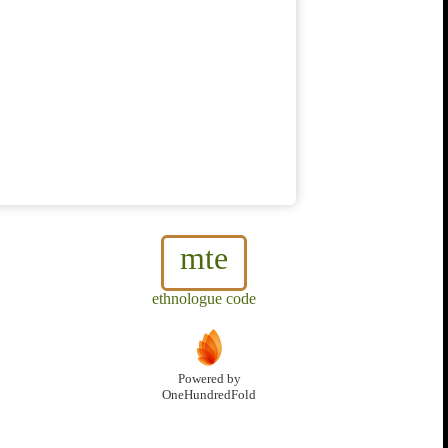
mte
ethnologue code
Powered by
OneHundredFold