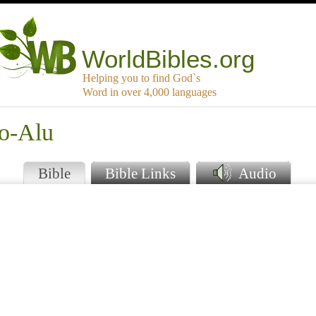
WorldBibles.org
Helping you to find God`s
Word in over 4,000 languages
o-Alu
Bible
Bible Links
Audio