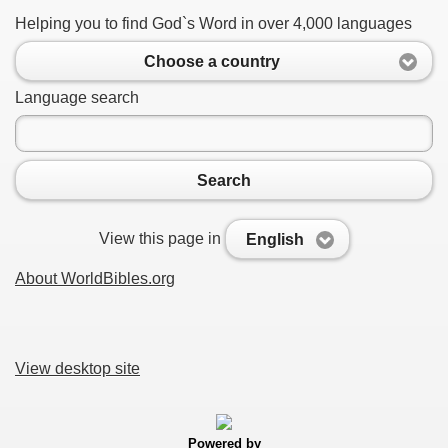
Helping you to find God`s Word in over 4,000 languages
Choose a country
Language search
Search
View this page in
English
About WorldBibles.org
View desktop site
Powered by