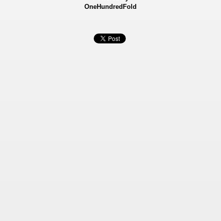
OneHundredFold