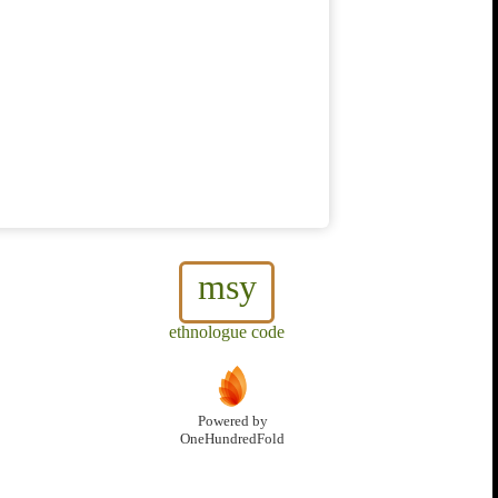
msy
ethnologue code
Powered by
OneHundredFold