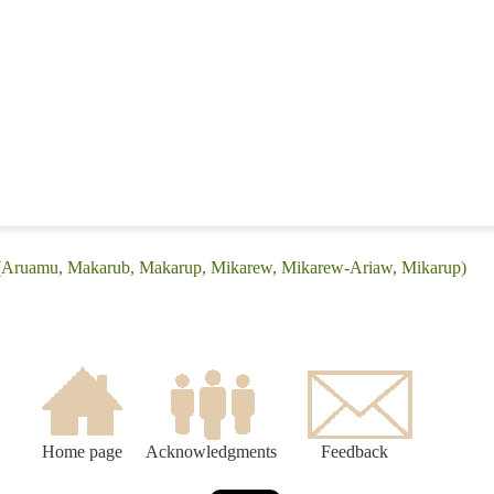
e: (Aruamu, Makarub, Makarup, Mikarew, Mikarew-Ariaw, Mikarup)
Home page
Acknowledgments
Feedback