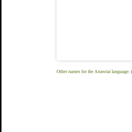
Other names for the Ariawiai languag