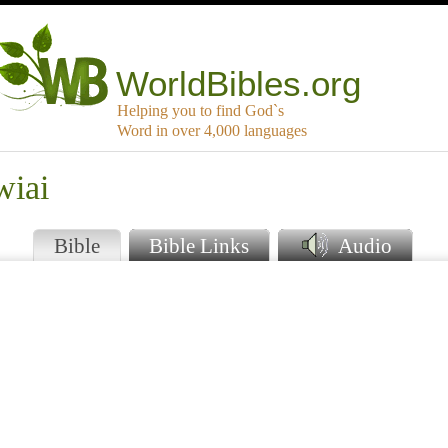
WorldBibles.org
Helping you to find God`s
Word in over 4,000 languages
wiai
Bible
Bible Links
Audio