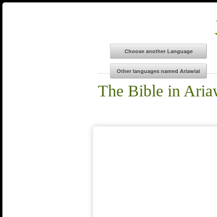
The Bible in Aria