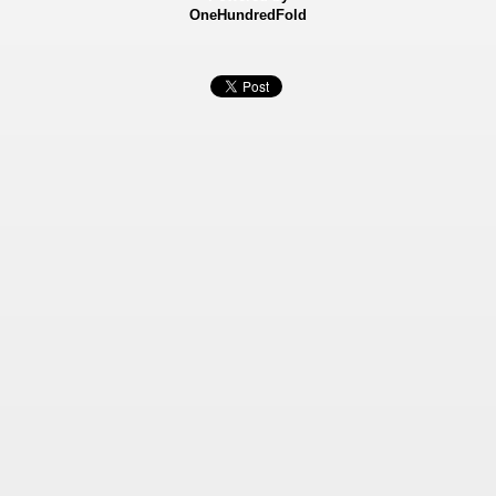
OneHundredFold