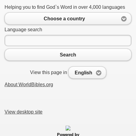
Helping you to find God`s Word in over 4,000 languages
Choose a country
Language search
Search
View this page in
English
About WorldBibles.org
View desktop site
Powered by