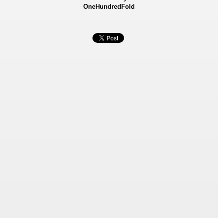
OneHundredFold