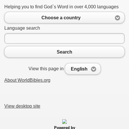
Helping you to find God`s Word in over 4,000 languages
Choose a country
Language search
Search
View this page in
English
About WorldBibles.org
View desktop site
Powered by