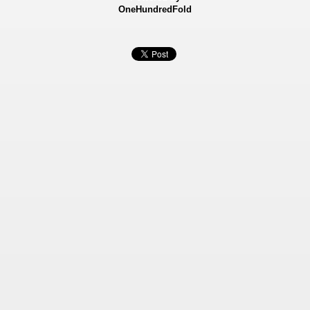
OneHundredFold