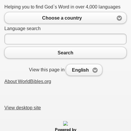
Helping you to find God`s Word in over 4,000 languages
Choose a country
Language search
Search
View this page in
English
About WorldBibles.org
View desktop site
Powered by