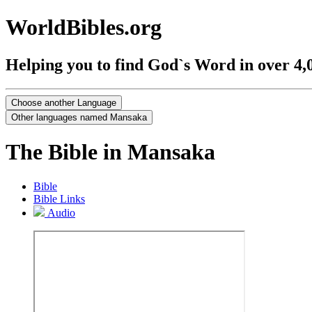
WorldBibles.org
Helping you to find God`s Word in over 4,
The Bible in Mansaka
Bible
Bible Links
Audio