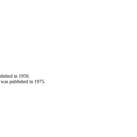
blished in 1959.
was published in 1975.