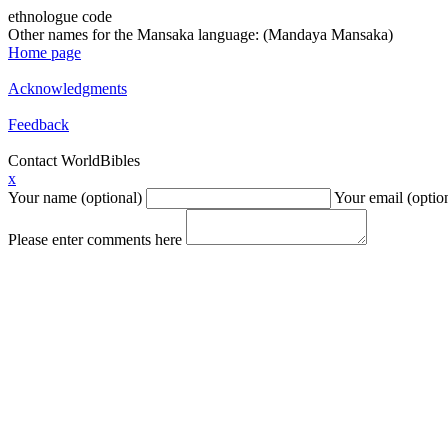
ethnologue code
Other names for the Mansaka language: (Mandaya Mansaka)
Home page
Acknowledgments
Feedback
Contact WorldBibles
x
Your name (optional)
Your email (optio
Please enter comments here