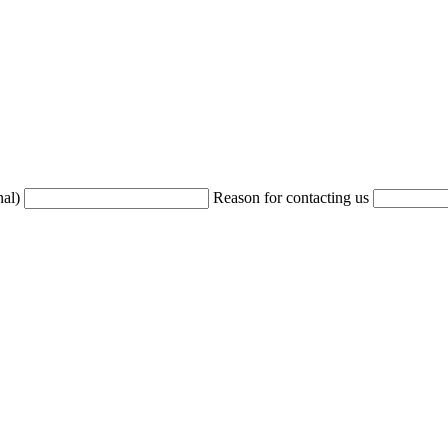
nal)
Reason for contacting us