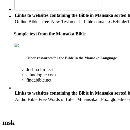
Links to websites containing the Bible in Mansaka sorted 
Online Bible
free
New Testament
bible.com/en-GB/bible/12
Sample text from the Mansaka Bible
Other resources for the Bible in the Mansaka Language
Joshua Project
ethnologue.com
findabible.net
Links to websites containing the Bible in Mansaka sorted 
Audio Bible
Free
Words of Life - Minansaka - Fo...
globalrec
msk