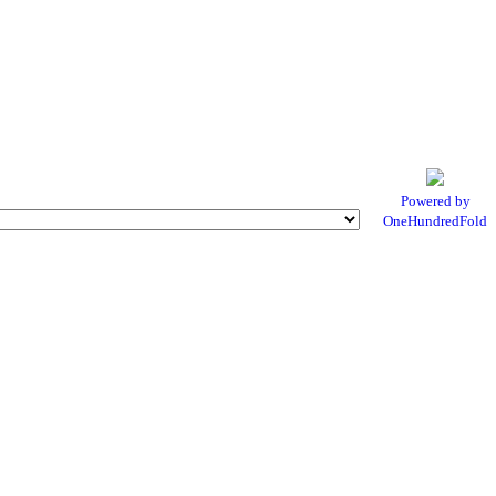
Powered by
OneHundredFold