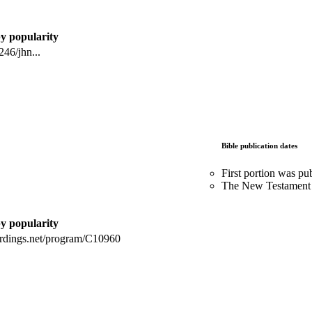
by popularity
46/jhn...
Bible publication dates
First portion was pu
The New Testament 
by popularity
ordings.net/program/C10960