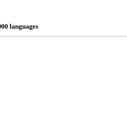
000 languages