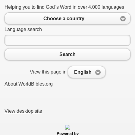
Helping you to find God`s Word in over 4,000 languages
Choose a country
Language search
Search
View this page in
English
About WorldBibles.org
View desktop site
Powered by