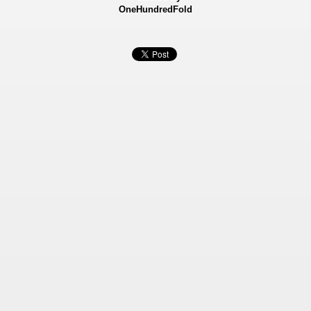
OneHundredFold