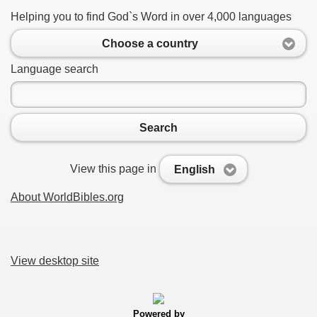
Helping you to find God`s Word in over 4,000 languages
Choose a country
Language search
Search
View this page in
English
About WorldBibles.org
View desktop site
Powered by