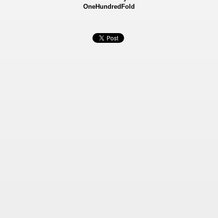
OneHundredFold