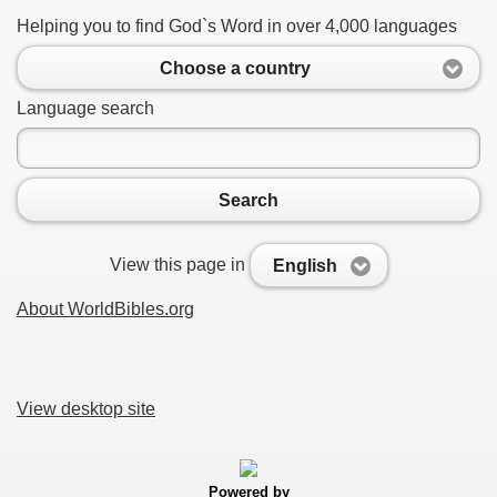
Helping you to find God`s Word in over 4,000 languages
Choose a country
Language search
Search
View this page in
English
About WorldBibles.org
View desktop site
Powered by