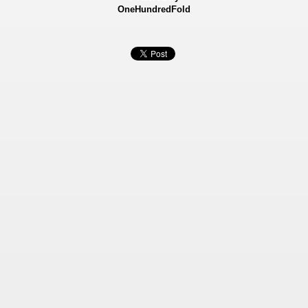
OneHundredFold