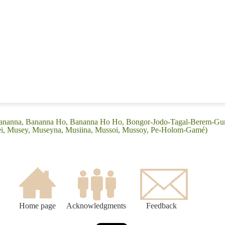
 (Bananna, Bananna Ho, Bananna Ho Ho, Bongor-Jodo-Tagal-Berem-G
ei, Musey, Museyna, Musiina, Mussoi, Mussoy, Pe-Holom-Gamé)
Home page
Acknowledgments
Feedback