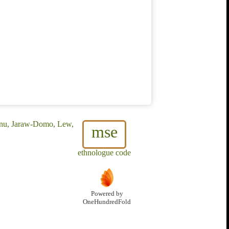
unu, Jaraw-Domo, Lew,
mse
ethnologue code
Powered by
OneHundredFold