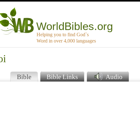
WorldBibles.org
Helping you to find God`s
Word in over 4,000 languages
oi
Bible
Bible Links
Audio