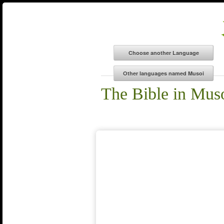
The Bible in Mus