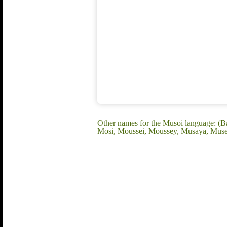
Other names for the Musoi language:
Mosi, Moussei, Moussey, Musaya, Mus