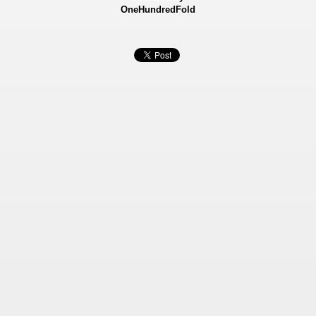
OneHundredFold