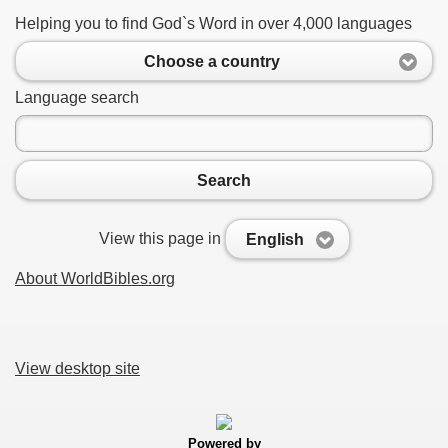
Helping you to find God`s Word in over 4,000 languages
Choose a country
Language search
Search
View this page in
English
About WorldBibles.org
View desktop site
Powered by