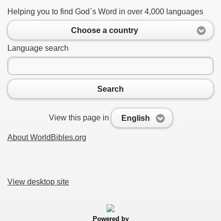
Helping you to find God`s Word in over 4,000 languages
Choose a country
Language search
Search
View this page in
English
About WorldBibles.org
View desktop site
Powered by