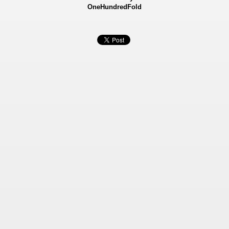
OneHundredFold