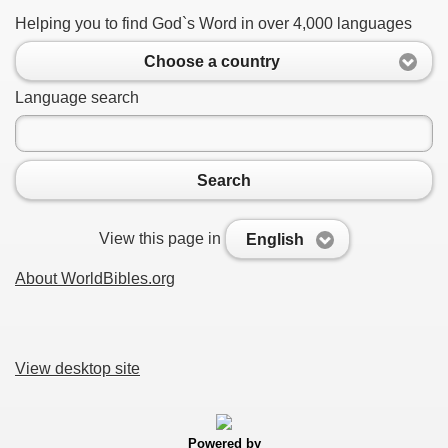
Helping you to find God`s Word in over 4,000 languages
Choose a country
Language search
Search
View this page in
English
About WorldBibles.org
View desktop site
Powered by