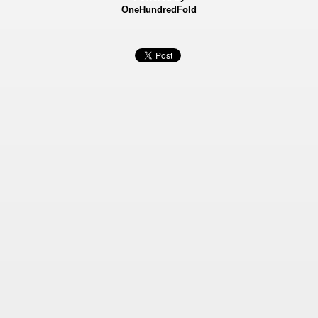
OneHundredFold