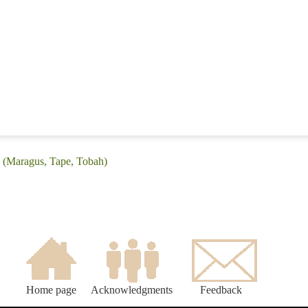
: (Maragus, Tape, Tobah)
Home page
Acknowledgments
Feedback