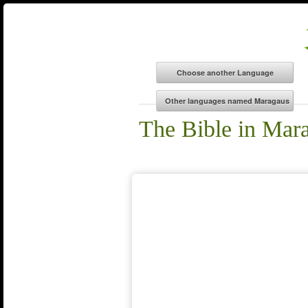
The Bible in Mar