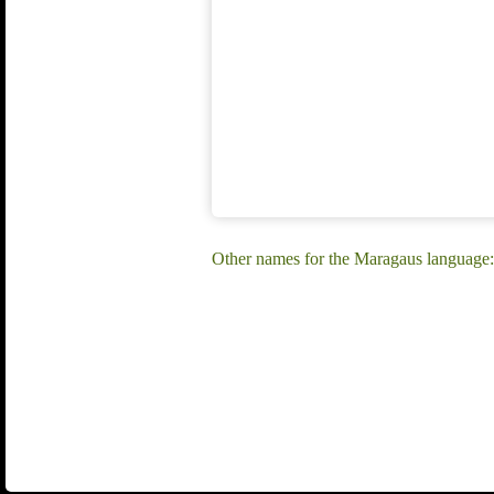
Other names for the Maragaus language