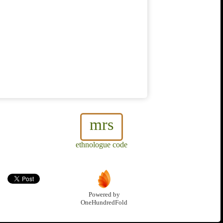
mrs
ethnologue code
Powered by
OneHundredFold