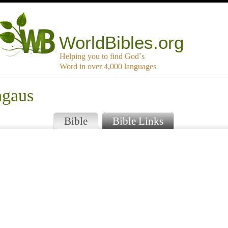
WorldBibles.org
Helping you to find God`s
Word in over 4,000 languages
agaus
Bible
Bible Links