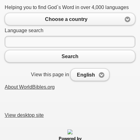
Helping you to find God`s Word in over 4,000 languages
Choose a country
Language search
Search
View this page in
English
About WorldBibles.org
View desktop site
Powered by