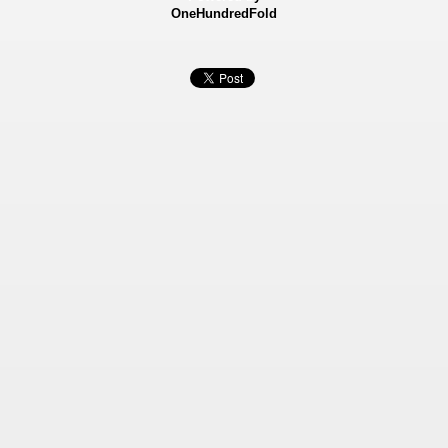
OneHundredFold