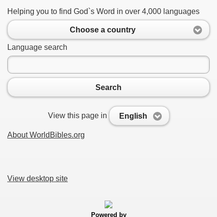
Helping you to find God`s Word in over 4,000 languages
Choose a country
Language search
Search
View this page in
English
About WorldBibles.org
View desktop site
Powered by