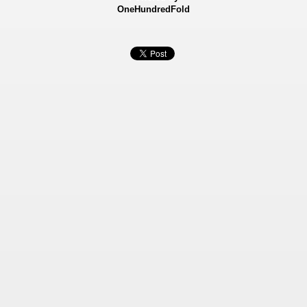
OneHundredFold