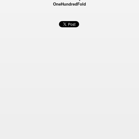
OneHundredFold