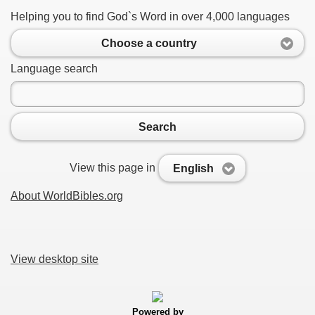
Helping you to find God`s Word in over 4,000 languages
Choose a country
Language search
Search
View this page in
English
About WorldBibles.org
View desktop site
Powered by