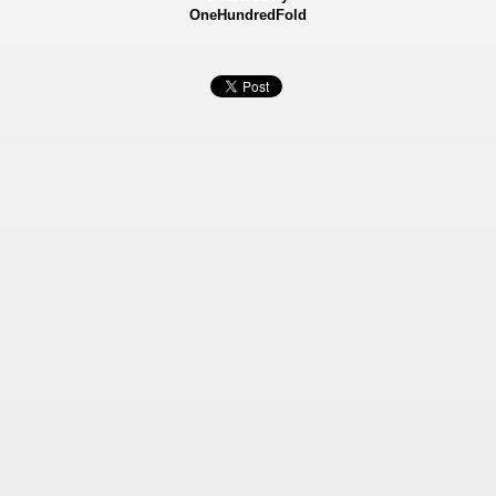
OneHundredFold