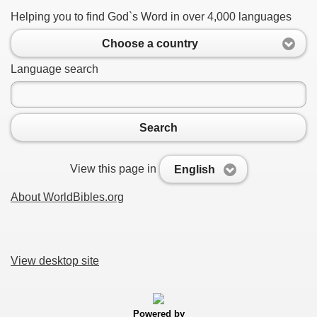
Helping you to find God`s Word in over 4,000 languages
Choose a country
Language search
Search
View this page in
English
About WorldBibles.org
View desktop site
Powered by