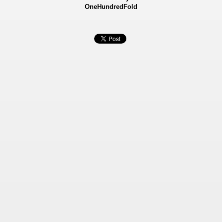
OneHundredFold