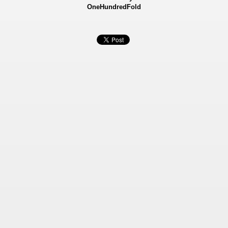
OneHundredFold