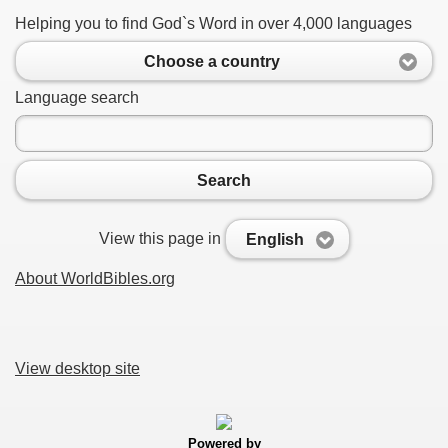
Helping you to find God`s Word in over 4,000 languages
Choose a country
Language search
Search
View this page in
English
About WorldBibles.org
View desktop site
Powered by