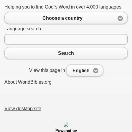
Helping you to find God`s Word in over 4,000 languages
Choose a country
Language search
Search
View this page in
English
About WorldBibles.org
View desktop site
Powered by