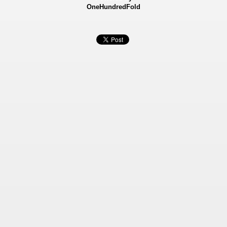
OneHundredFold