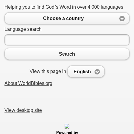
Helping you to find God`s Word in over 4,000 languages
Choose a country
Language search
Search
View this page in
English
About WorldBibles.org
View desktop site
Powered by