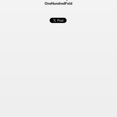
OneHundredFold