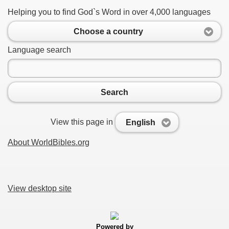
Helping you to find God`s Word in over 4,000 languages
Choose a country
Language search
Search
View this page in
English
About WorldBibles.org
View desktop site
Powered by