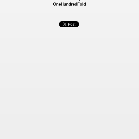
OneHundredFold